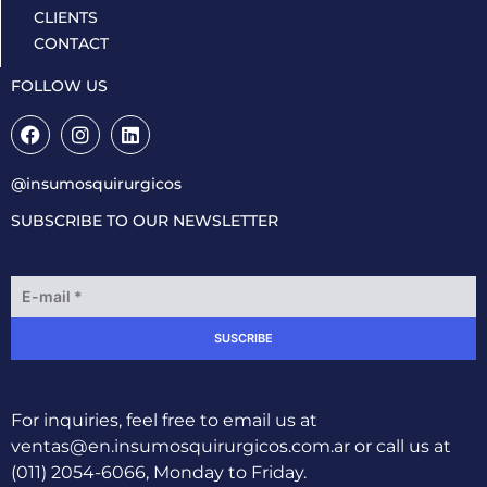
CLIENTS
CONTACT
FOLLOW US
@insumosquirurgicos
SUBSCRIBE TO OUR NEWSLETTER
E
m
a
SUSCRIBE
i
l
*
For inquiries, feel free to email us at
ventas@en.insumosquirurgicos.com.ar
or call us at
(011) 2054-6066, Monday to Friday.