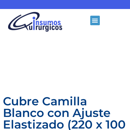
Cubre Camilla
Blanco con Ajuste
Elastizado (220 x 100