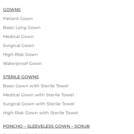
GOWNS
Patient Gown
Basic Long Gown
Medical Gown
Surgical Gown
High-Risk Gown
Waterproof Gown
STERILE GOWNS
Basic Gown with Sterile Towel
Medical Gown with Sterile Towel
Surgical Gown with Sterile Towel
High-Risk Gown with Sterile Towel
PONCHO – SLEEVELESS GOWN – SCRUB