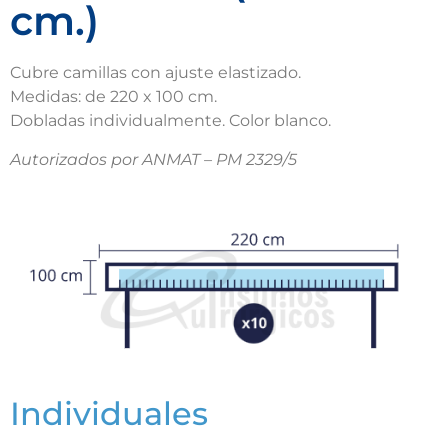
cm.)
Cubre camillas con ajuste elastizado.
Medidas: de 220 x 100 cm.
Dobladas individualmente. Color blanco.
Autorizados por ANMAT – PM 2329/5
Individuales