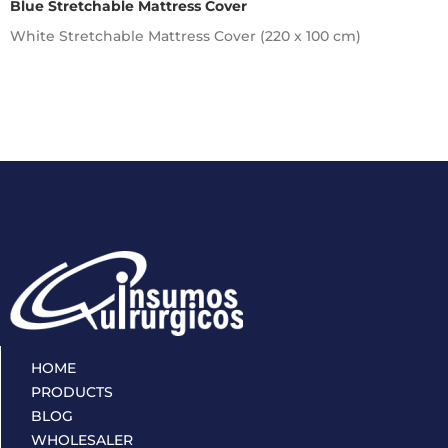
Blue Stretchable Mattress Cover
White Stretchable Mattress Cover (220 x 100 cm)
HOME
PRODUCTS
BLOG
WHOLESALER