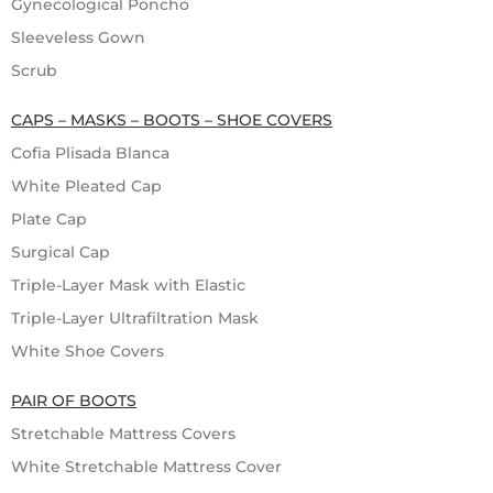
Gynecological Poncho
Sleeveless Gown
Scrub
CAPS – MASKS – BOOTS – SHOE COVERS
Cofia Plisada Blanca
White Pleated Cap
Plate Cap
Surgical Cap
Triple-Layer Mask with Elastic
Triple-Layer Ultrafiltration Mask
White Shoe Covers
PAIR OF BOOTS
Stretchable Mattress Covers
White Stretchable Mattress Cover